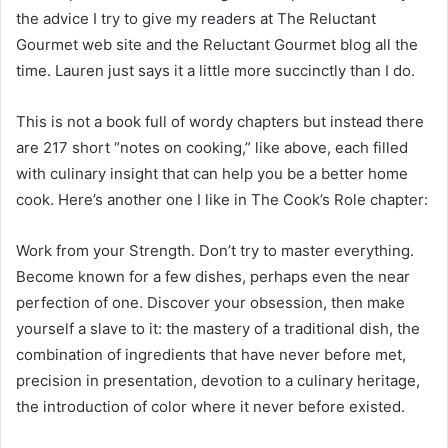
the advice I try to give my readers at The Reluctant
Gourmet web site and the Reluctant Gourmet blog all the
time. Lauren just says it a little more succinctly than I do.
This is not a book full of wordy chapters but instead there
are 217 short “notes on cooking,” like above, each filled
with culinary insight that can help you be a better home
cook. Here’s another one I like in The Cook’s Role chapter:
Work from your Strength. Don’t try to master everything.
Become known for a few dishes, perhaps even the near
perfection of one. Discover your obsession, then make
yourself a slave to it: the mastery of a traditional dish, the
combination of ingredients that have never before met,
precision in presentation, devotion to a culinary heritage,
the introduction of color where it never before existed.