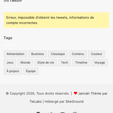
On Twitter
Erreur, impossible d'obtenir les tweets, informations de
compte incorrectes.
Tags
Alimentation
Business
Classique
Contenu
Couleur
Jeux
Monde
Style de vie
Tech
Timeline
Voyage
À propos
Équipe
© Copyright 2026, Tous droits réservés |
Jannah Thème par
TieLabs
| Hébergé par
SiteGround