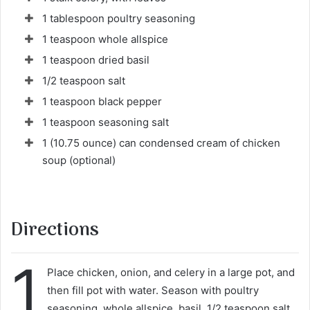
1 tablespoon poultry seasoning
1 teaspoon whole allspice
1 teaspoon dried basil
1/2 teaspoon salt
1 teaspoon black pepper
1 teaspoon seasoning salt
1 (10.75 ounce) can condensed cream of chicken
soup (optional)
Directions
1
Place chicken, onion, and celery in a large pot, and
then fill pot with water. Season with poultry
seasoning, whole allspice, basil, 1/2 teaspoon salt,