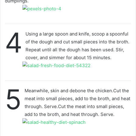
dumplings.
4
Using a large spoon and knife, scoop a spoonful
of the dough and cut small pieces into the broth.
Repeat until all the dough has been used. Stir,
cover, and simmer for about 15 minutes.
5
Meanwhile, skin and debone the chicken.Cut the
meat into small pieces, add to the broth, and heat
through. Serve.Cut the meat into small pieces,
add to the broth, and heat through. Serve.