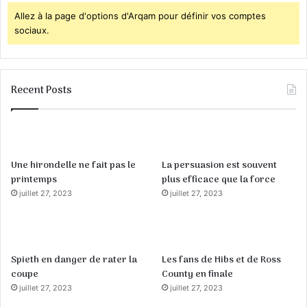
Allez à la page d'options d'Arqam pour définir vos comptes
sociaux.
Recent Posts
Une hirondelle ne fait pas le
La persuasion est souvent
printemps
plus efficace que la force
juillet 27, 2023
juillet 27, 2023
Spieth en danger de rater la
Les fans de Hibs et de Ross
coupe
County en finale
juillet 27, 2023
juillet 27, 2023