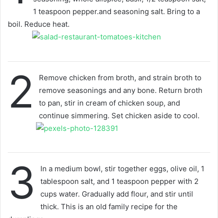
1 teaspoon pepper.and seasoning salt. Bring to a
boil. Reduce heat.
2
Remove chicken from broth, and strain broth to
remove seasonings and any bone. Return broth
to pan, stir in cream of chicken soup, and
continue simmering. Set chicken aside to cool.
3
In a medium bowl, stir together eggs, olive oil, 1
tablespoon salt, and 1 teaspoon pepper with 2
cups water. Gradually add flour, and stir until
thick. This is an old family recipe for the