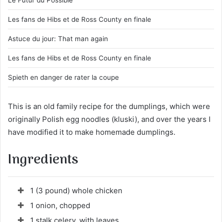
Le Futur du Possible
Les fans de Hibs et de Ross County en finale
Astuce du jour: That man again
Les fans de Hibs et de Ross County en finale
Spieth en danger de rater la coupe
This is an old family recipe for the dumplings, which were
originally Polish egg noodles (kluski), and over the years I
have modified it to make homemade dumplings.
Ingredients
1 (3 pound) whole chicken
1 onion, chopped
1 stalk celery, with leaves