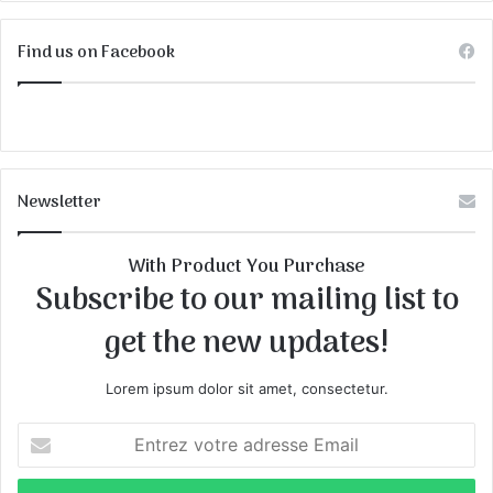
Find us on Facebook
Newsletter
With Product You Purchase
Subscribe to our mailing list to
get the new updates!
Lorem ipsum dolor sit amet, consectetur.
E
n
t