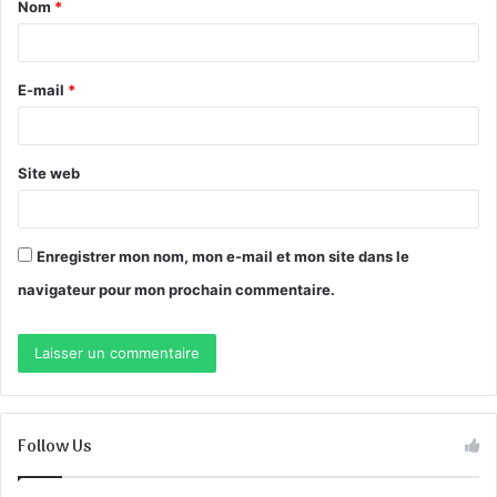
Nom
*
a
i
r
E-mail
*
e
*
Site web
Enregistrer mon nom, mon e-mail et mon site dans le
navigateur pour mon prochain commentaire.
Follow Us