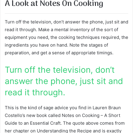
A Look at Notes On Cooking
Turn off the television, don’t answer the phone, just sit and
read it through. Make a mental inventory of the sort of
equipment you need, the cooking techniques required, the
ingredients you have on hand. Note the stages of
preparation, and get a sense of appropriate timings.
Turn off the television, don’t
answer the phone, just sit and
read it through.
This is the kind of sage advice you find in Lauren Braun
Costello’s new book called Notes on Cooking – A Short
Guide to an Essential Craft. The quote above comes from
her chapter on Understanding the Recipe and is exactly