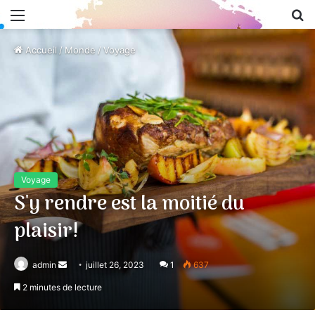
Menu
R
Accueil
/
Monde
/
Voyage
Voyage
S'y rendre est la moitié du
plaisir!
admin
Envoyer
juillet 26, 2023
1
637
un
2 minutes de lecture
courriel