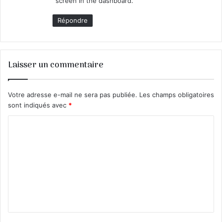
screen in the dashboard.
Répondre
Laisser un commentaire
Votre adresse e-mail ne sera pas publiée.
Les champs obligatoires
sont indiqués avec
*
C
o
m
m
e
n
t