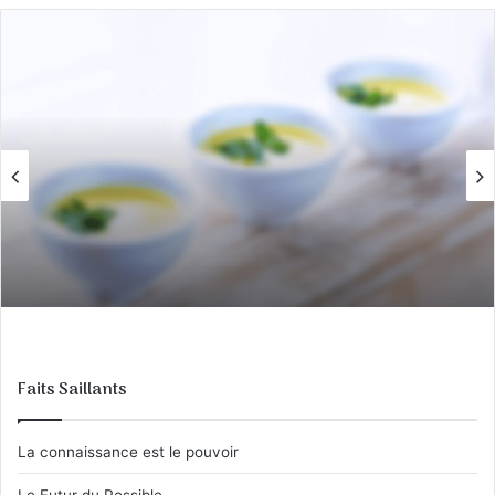
Faits Saillants
La connaissance est le pouvoir