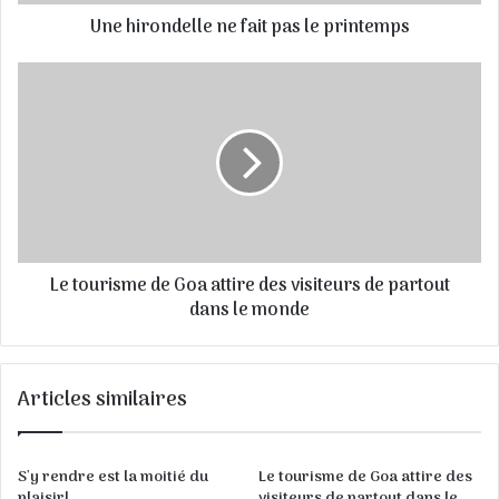
s
Une hirondelle ne fait pas le printemps
s
e
E
m
a
i
l
Le tourisme de Goa attire des visiteurs de partout
dans le monde
Articles similaires
S'y rendre est la moitié du
Le tourisme de Goa attire des
plaisir!
visiteurs de partout dans le