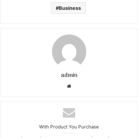
Business
admin
We
bsi
te
With Product You Purchase