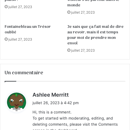
monde
juillet 27, 2023
juillet 27, 2023
Fontainebleau un Trésor
Je sais que ça fait mal de dire
oublié
au revoir, mais il est temps
pour moi de prendre mon
juillet 27, 2023
envol
juillet 27, 2023
Un commentaire
d
Ashlee Merritt
i
juillet 26, 2023 à 4:42 pm
t
Hi, this is a comment.
To get started with moderating, editing, and
:
deleting comments, please visit the Comments