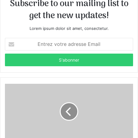
Subscribe to our mailing list to
get the new updates!
Lorem ipsum dolor sit amet, consectetur.
E
n
t
r
e
z
v
o
t
r
e
a
d
r
e