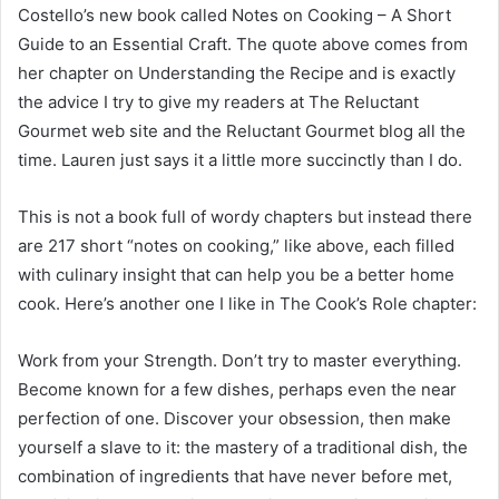
Costello’s new book called Notes on Cooking – A Short
Guide to an Essential Craft. The quote above comes from
her chapter on Understanding the Recipe and is exactly
the advice I try to give my readers at The Reluctant
Gourmet web site and the Reluctant Gourmet blog all the
time. Lauren just says it a little more succinctly than I do.
This is not a book full of wordy chapters but instead there
are 217 short “notes on cooking,” like above, each filled
with culinary insight that can help you be a better home
cook. Here’s another one I like in The Cook’s Role chapter:
Work from your Strength. Don’t try to master everything.
Become known for a few dishes, perhaps even the near
perfection of one. Discover your obsession, then make
yourself a slave to it: the mastery of a traditional dish, the
combination of ingredients that have never before met,