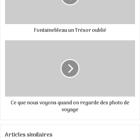
d
r
e
s
Fontainebleau un Trésor oublié
s
e
E
m
a
i
l
Ce que nous voyons quand on regarde des photo de
voyage
Articles similaires