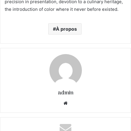
precision in presentation, devotion to a culinary heritage,
the introduction of color where it never before existed.
À propos
admin
We
bsi
te