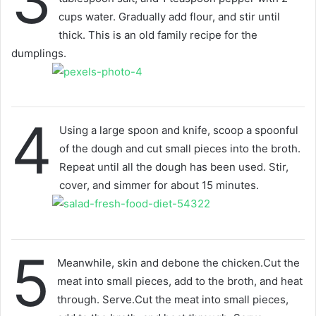
3
cups water. Gradually add flour, and stir until
thick. This is an old family recipe for the
dumplings.
4
Using a large spoon and knife, scoop a spoonful
of the dough and cut small pieces into the broth.
Repeat until all the dough has been used. Stir,
cover, and simmer for about 15 minutes.
5
Meanwhile, skin and debone the chicken.Cut the
meat into small pieces, add to the broth, and heat
through. Serve.Cut the meat into small pieces,