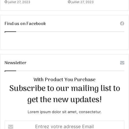
juillet 27, 2023
juillet 27, 2023
Find us on Facebook
Newsletter
With Product You Purchase
Subscribe to our mailing list to
get the new updates!
Lorem ipsum dolor sit amet, consectetur.
E