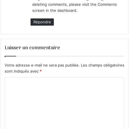
:
deleting comments, please visit the Comments
screen in the dashboard.
Répondre
Laisser un commentaire
Votre adresse e-mail ne sera pas publiée.
Les champs obligatoires
sont indiqués avec
*
C
o
m
m
e
n