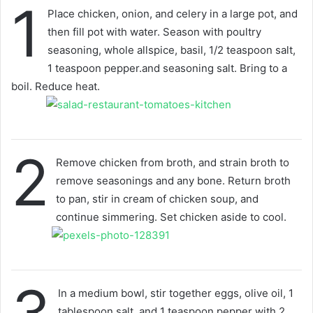
1
Place chicken, onion, and celery in a large pot, and
then fill pot with water. Season with poultry
seasoning, whole allspice, basil, 1/2 teaspoon salt,
1 teaspoon pepper.and seasoning salt. Bring to a
boil. Reduce heat.
2
Remove chicken from broth, and strain broth to
remove seasonings and any bone. Return broth
to pan, stir in cream of chicken soup, and
continue simmering. Set chicken aside to cool.
In a medium bowl, stir together eggs, olive oil, 1
tablespoon salt, and 1 teaspoon pepper with 2