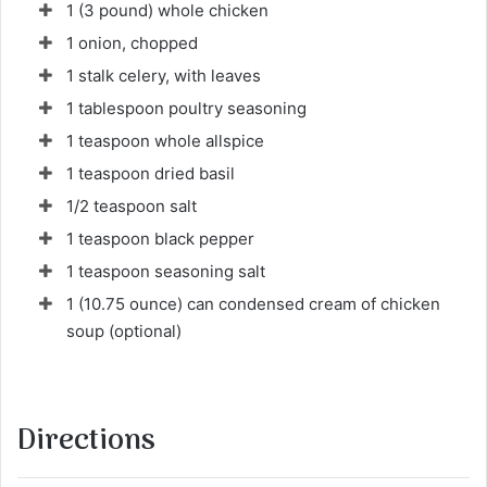
1 (3 pound) whole chicken
u
r
1 onion, chopped
r
1 stalk celery, with leaves
i
1 tablespoon poultry seasoning
e
1 teaspoon whole allspice
l
1 teaspoon dried basil
1/2 teaspoon salt
1 teaspoon black pepper
1 teaspoon seasoning salt
1 (10.75 ounce) can condensed cream of chicken
soup (optional)
Directions