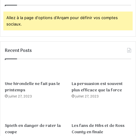
Allez à la page d'options d'Arqam pour définir vos comptes
sociaux.
Recent Posts
Une hirondelle ne fait pas le
La persuasion est souvent
printemps
plus efficace que la force
juillet 27, 2023
juillet 27, 2023
Spieth en danger de rater la
Les fans de Hibs et de Ross
coupe
County en finale