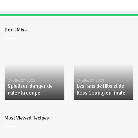
Don’t Miss
Spieth
Les
en
fans
danger
de
de
Hibs
rater
et
la
de
juillet 27, 2023
juillet 27, 2023
Spieth en danger de
Les fans de Hibs et de
coupe
Ross
rater la coupe
Ross County en finale
County
en
finale
Most Viewed Recipes