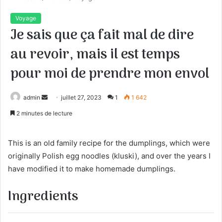
Voyage
Je sais que ça fait mal de dire
au revoir, mais il est temps
pour moi de prendre mon envol
admin
E
juillet 27, 2023
1
1 642
n
2 minutes de lecture
v
o
This is an old family recipe for the dumplings, which were
y
originally Polish egg noodles (kluski), and over the years I
e
have modified it to make homemade dumplings.
r
u
Ingredients
n
c
o