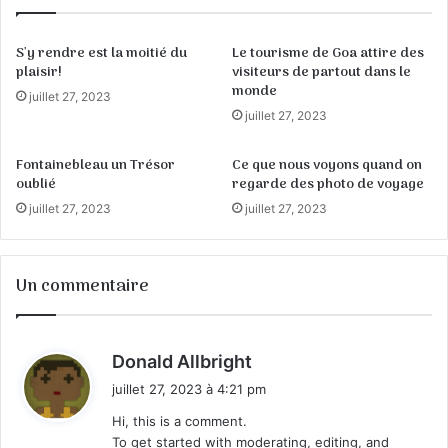
S'y rendre est la moitié du
Le tourisme de Goa attire des
plaisir!
visiteurs de partout dans le
monde
juillet 27, 2023
juillet 27, 2023
Fontainebleau un Trésor
Ce que nous voyons quand on
oublié
regarde des photo de voyage
juillet 27, 2023
juillet 27, 2023
Un commentaire
d
Donald Allbright
i
juillet 27, 2023 à 4:21 pm
t
Hi, this is a comment.
To get started with moderating, editing, and