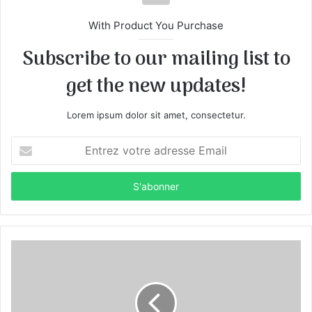
With Product You Purchase
Subscribe to our mailing list to
get the new updates!
Lorem ipsum dolor sit amet, consectetur.
E
n
t
r
e
z
v
o
t
r
e
a