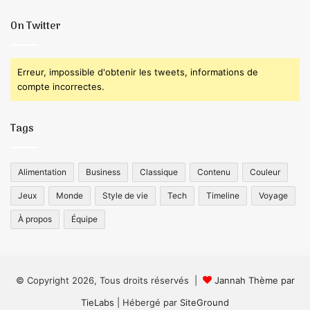
On Twitter
Erreur, impossible d'obtenir les tweets, informations de
compte incorrectes.
Tags
Alimentation
Business
Classique
Contenu
Couleur
Jeux
Monde
Style de vie
Tech
Timeline
Voyage
À propos
Équipe
© Copyright 2026, Tous droits réservés |
Jannah Thème par
TieLabs
| Hébergé par
SiteGround