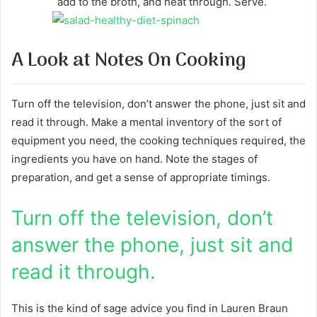
add to the broth, and heat through. Serve.
A Look at Notes On Cooking
Turn off the television, don’t answer the phone, just sit and
read it through. Make a mental inventory of the sort of
equipment you need, the cooking techniques required, the
ingredients you have on hand. Note the stages of
preparation, and get a sense of appropriate timings.
Turn off the television, don’t
answer the phone, just sit and
read it through.
This is the kind of sage advice you find in Lauren Braun