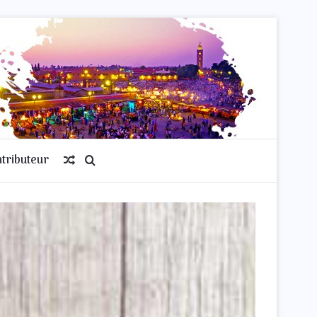
tributeur
Article
Rechercher
Aléatoire