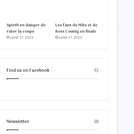
Spieth en danger de
Les fans de Hibs et de
rater la coupe
Ross County en finale
juillet 27, 2023
juillet 27, 2023
Find us on Facebook
Newsletter