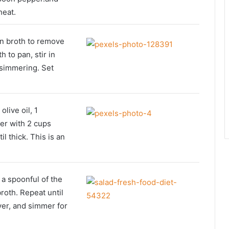
heat.
in broth to remove
 to pan, stir in
 simmering. Set
live oil, 1
er with 2 cups
il thick. This is an
 a spoonful of the
roth. Repeat until
ver, and simmer for