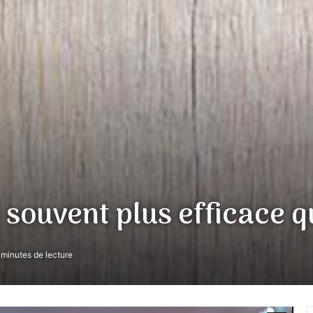
 souvent plus efficace q
minutes de lecture