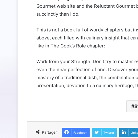
Gourmet web site and the Reluctant Gourmet blog
succinctly than I do.
This is not a book full of wordy chapters but i
above, each filled with culinary insight that c
like in The Cook’s Role chapter:
Work from your Strength. Don’t try to master 
even the near perfection of one. Discover your
mastery of a traditional dish, the combination 
presentation, devotion to a culinary heritage, 
S
Partager
Facebook
Twitter
Link