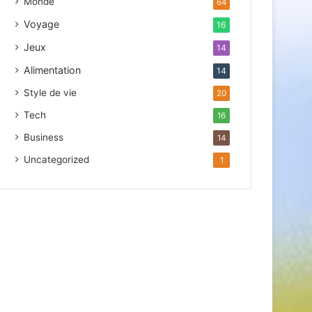
Monde
64
d
r
Voyage
16
e
Jeux
14
s
s
Alimentation
14
e
Style de vie
20
E
m
Tech
16
a
Business
14
i
l
Uncategorized
1