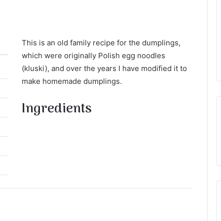
This is an old family recipe for the dumplings,
which were originally Polish egg noodles
(kluski), and over the years I have modified it to
make homemade dumplings.
Ingredients