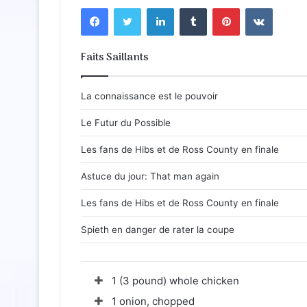
Facebook
Twitter
Linkedin
Tumblr
Pinterest
VKontakte
Faits Saillants
La connaissance est le pouvoir
Le Futur du Possible
Les fans de Hibs et de Ross County en finale
Astuce du jour: That man again
Les fans de Hibs et de Ross County en finale
Spieth en danger de rater la coupe
1 (3 pound) whole chicken
1 onion, chopped