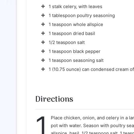
1 stalk celery, with leaves
1 tablespoon poultry seasoning
1 teaspoon whole allspice
1 teaspoon dried basil
1/2 teaspoon salt
1 teaspoon black pepper
1 teaspoon seasoning salt
1 (10.75 ounce) can condensed cream of
Directions
1
Place chicken, onion, and celery in a lar
pot with water. Season with poultry se
allspice, basil, 1/2 teaspoon salt, 1 te