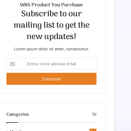
With Product You Purchase
Subscribe to our
mailing list to get the
new updates!
Lorem ipsum dolor sit amet, consectetur.
E
n
t
r
e
z
v
o
t
Categories
r
e
a