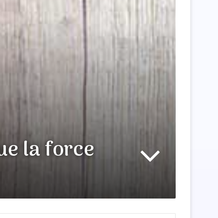
ue la force