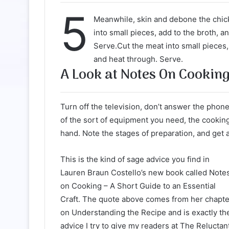
5
Meanwhile, skin and debone the chic
into small pieces, add to the broth, a
Serve.Cut the meat into small pieces,
and heat through. Serve.
A Look at Notes On Cookin
Turn off the television, don’t answer the phone
of the sort of equipment you need, the cookin
hand. Note the stages of preparation, and get 
This is the kind of sage advice you find in
Lauren Braun Costello’s new book called Note
on Cooking – A Short Guide to an Essential
Craft. The quote above comes from her chapte
on Understanding the Recipe and is exactly th
advice I try to give my readers at The Reluctan