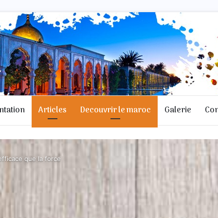
ntation
Articles
Decouvrir le maroc
Galerie
Con
fficace que la force