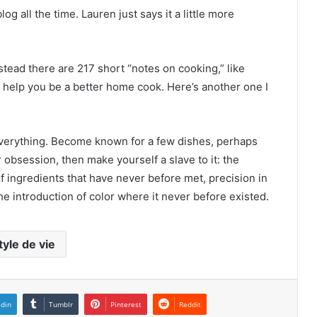
 all the time. Lauren just says it a little more
nstead there are 217 short “notes on cooking,” like
an help you be a better home cook. Here’s another one I
everything. Become known for a few dishes, perhaps
 obsession, then make yourself a slave to it: the
of ingredients that have never before met, precision in
the introduction of color where it never before existed.
tyle de vie
edin
Tumblr
Pinterest
Reddit