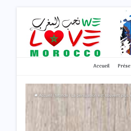
Accueil
Prése
Accueil
/
Monde
/
La persuasion est souvent plus e