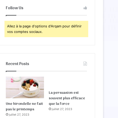
Follow Us
Allez à la page d'options d'Arqam pour définir
vos comptes sociaux.
Recent Posts
La persuasion est
souvent plus efficace
Une hirondelle ne fait
que la force
pas le printemps
juillet 27, 2023
juillet 27, 2023