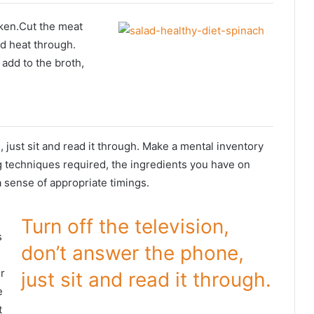
ken.Cut the meat
nd heat through.
 add to the broth,
g
, just sit and read it through. Make a mental inventory
g techniques required, the ingredients you have on
a sense of appropriate timings.
Turn off the television,
s
don’t answer the phone,
r
just sit and read it through.
e
t