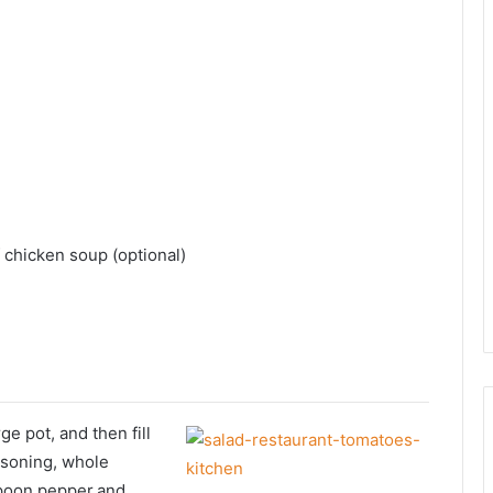
 chicken soup (optional)
ge pot, and then fill
asoning, whole
aspoon pepper.and