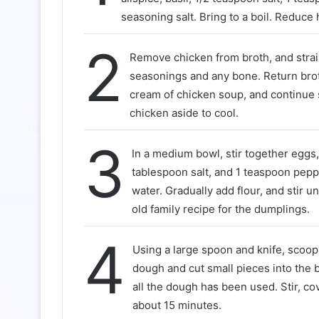
seasoning salt. Bring to a boil. Reduce 
2
Remove chicken from broth, and stra
seasonings and any bone. Return broth
cream of chicken soup, and continue
chicken aside to cool.
3
In a medium bowl, stir together eggs, o
tablespoon salt, and 1 teaspoon pepp
water. Gradually add flour, and stir unt
old family recipe for the dumplings.
4
Using a large spoon and knife, scoop
dough and cut small pieces into the b
all the dough has been used. Stir, co
about 15 minutes.