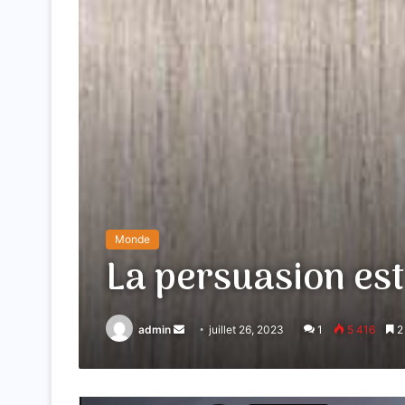
Monde
La persuasion est
admin
Envoyer
juillet 26, 2023
1
5 416
2 
un
courriel