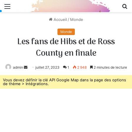
Menu
R
Accueil
/
Monde
Monde
Les fans de Hibs et de Ross
County en finale
admin
Envoyer
juillet 27, 2023
1
2 948
2 minutes de lecture
un
Vous devez définir la clé API Google Map dans la page des options
courriel
de thème > Intégrations.