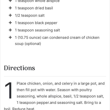
1 teaspoon whole allspice
1 teaspoon dried basil
1/2 teaspoon salt
1 teaspoon black pepper
1 teaspoon seasoning salt
1 (10.75 ounce) can condensed cream of chicken
soup (optional)
Directions
1
Place chicken, onion, and celery in a large pot, and
then fill pot with water. Season with poultry
seasoning, whole allspice, basil, 1/2 teaspoon salt,
1 teaspoon pepper.and seasoning salt. Bring to a
boil. Reduce heat.