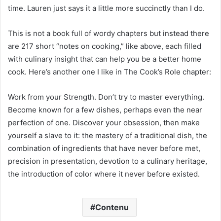
time. Lauren just says it a little more succinctly than I do.
This is not a book full of wordy chapters but instead there
are 217 short “notes on cooking,” like above, each filled
with culinary insight that can help you be a better home
cook. Here’s another one I like in The Cook’s Role chapter:
Work from your Strength. Don’t try to master everything.
Become known for a few dishes, perhaps even the near
perfection of one. Discover your obsession, then make
yourself a slave to it: the mastery of a traditional dish, the
combination of ingredients that have never before met,
precision in presentation, devotion to a culinary heritage,
the introduction of color where it never before existed.
Contenu