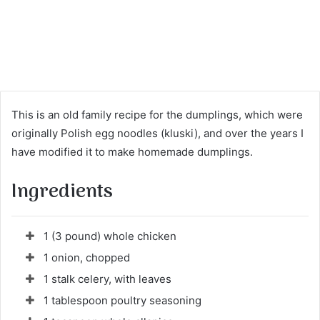
This is an old family recipe for the dumplings, which were
originally Polish egg noodles (kluski), and over the years I
have modified it to make homemade dumplings.
Ingredients
1 (3 pound) whole chicken
1 onion, chopped
1 stalk celery, with leaves
1 tablespoon poultry seasoning