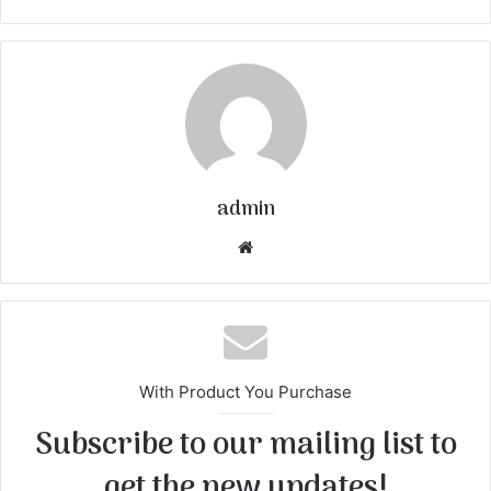
admin
We
bsi
te
With Product You Purchase
Subscribe to our mailing list to
get the new updates!