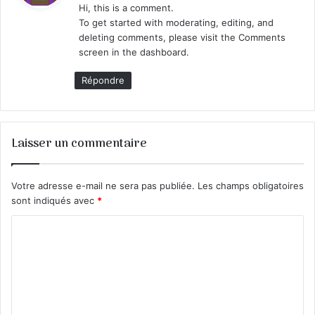
Hi, this is a comment.
To get started with moderating, editing, and
:
deleting comments, please visit the Comments
screen in the dashboard.
Répondre
Laisser un commentaire
Votre adresse e-mail ne sera pas publiée.
Les champs obligatoires
sont indiqués avec
*
C
o
m
m
e