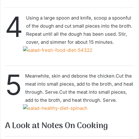
4
Using a large spoon and knife, scoop a spoonful
of the dough and cut small pieces into the broth.
Repeat until all the dough has been used. Stir,
cover, and simmer for about 15 minutes.
5
Meanwhile, skin and debone the chicken.Cut the
meat into small pieces, add to the broth, and heat
through. Serve.Cut the meat into small pieces,
add to the broth, and heat through. Serve.
A Look at Notes On Cooking