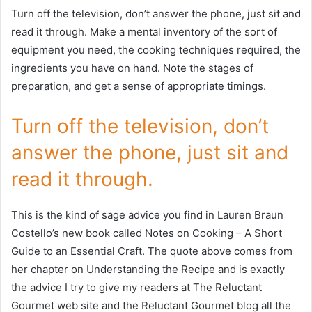
Turn off the television, don’t answer the phone, just sit and
read it through. Make a mental inventory of the sort of
equipment you need, the cooking techniques required, the
ingredients you have on hand. Note the stages of
preparation, and get a sense of appropriate timings.
Turn off the television, don’t
answer the phone, just sit and
read it through.
This is the kind of sage advice you find in Lauren Braun
Costello’s new book called Notes on Cooking – A Short
Guide to an Essential Craft. The quote above comes from
her chapter on Understanding the Recipe and is exactly
the advice I try to give my readers at The Reluctant
Gourmet web site and the Reluctant Gourmet blog all the