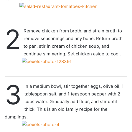
2
Remove chicken from broth, and strain broth to
remove seasonings and any bone. Return broth
to pan, stir in cream of chicken soup, and
continue simmering. Set chicken aside to cool.
3
In a medium bowl, stir together eggs, olive oil, 1
tablespoon salt, and 1 teaspoon pepper with 2
cups water. Gradually add flour, and stir until
thick. This is an old family recipe for the
dumplings.