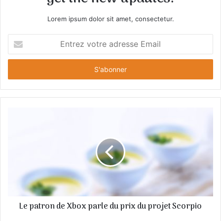
Lorem ipsum dolor sit amet, consectetur.
E
n
t
r
e
z
v
o
t
r
e
a
d
r
e
s
Le patron de Xbox parle du prix du projet Scorpio
s
e