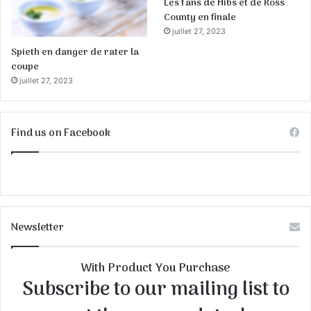
Les fans de Hibs et de Ross
County en finale
juillet 27, 2023
Spieth en danger de rater la
coupe
juillet 27, 2023
Find us on Facebook
Newsletter
With Product You Purchase
Subscribe to our mailing list to