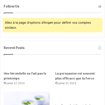
Follow Us
Allez à la page d'options d'Arqam pour définir vos comptes
sociaux.
Recent Posts
Une hirondelle ne fait pas le
La persuasion est souvent
printemps
plus efficace que la force
juillet 27, 2023
juillet 27, 2023