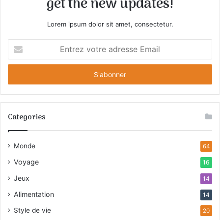
get the new updates!
Lorem ipsum dolor sit amet, consectetur.
E
n
t
r
e
z
v
Categories
o
t
r
Monde
64
e
a
Voyage
16
d
Jeux
r
14
e
Alimentation
14
s
s
Style de vie
20
e