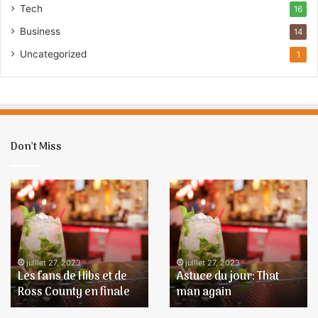
Tech
16
E
m
Business
14
a
Uncategorized
1
i
l
Don’t Miss
Les
Astuce
fans
du
de
jour:
Hibs
That
et
man
de
again
juillet 27, 2023
juillet 27, 2023
Les fans de Hibs et de
Astuce du jour: That
Ross
Ross County en finale
man again
County
en