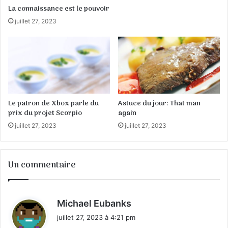
La connaissance est le pouvoir
juillet 27, 2023
Le patron de Xbox parle du
Astuce du jour: That man
prix du projet Scorpio
again
juillet 27, 2023
juillet 27, 2023
Un commentaire
d
Michael Eubanks
i
juillet 27, 2023 à 4:21 pm
t