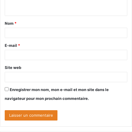
n
t
Nom
*
a
i
r
E-mail
*
e
*
Site web
Enregistrer mon nom, mon e-mail et mon site dans le
navigateur pour mon prochain commentaire.