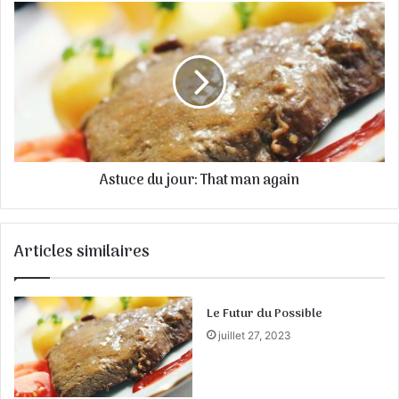
E
m
a
i
l
Astuce du jour: That man again
Articles similaires
Le Futur du Possible
juillet 27, 2023