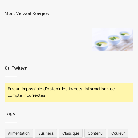
finale
Most Viewed Recipes
On Twitter
Erreur, impossible d'obtenir les tweets, informations de
compte incorrectes.
Tags
Alimentation
Business
Classique
Contenu
Couleur