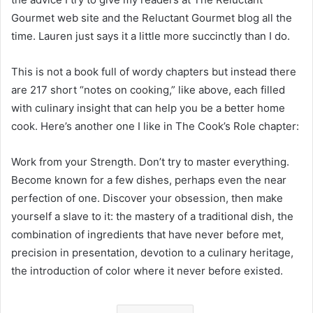
Gourmet web site and the Reluctant Gourmet blog all the
time. Lauren just says it a little more succinctly than I do.
This is not a book full of wordy chapters but instead there
are 217 short “notes on cooking,” like above, each filled
with culinary insight that can help you be a better home
cook. Here’s another one I like in The Cook’s Role chapter:
Work from your Strength. Don’t try to master everything.
Become known for a few dishes, perhaps even the near
perfection of one. Discover your obsession, then make
yourself a slave to it: the mastery of a traditional dish, the
combination of ingredients that have never before met,
precision in presentation, devotion to a culinary heritage,
the introduction of color where it never before existed.