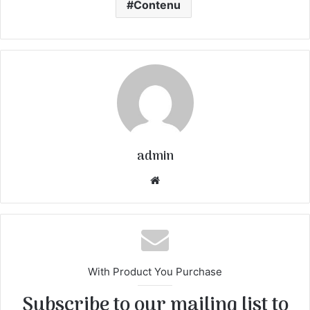
Contenu
admin
We
bsi
te
With Product You Purchase
Subscribe to our mailing list to