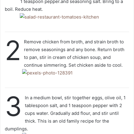
1 teaspoon pepper.and seasoning salt. Bring to a
boil. Reduce heat.
2
Remove chicken from broth, and strain broth to
remove seasonings and any bone. Return broth
to pan, stir in cream of chicken soup, and
continue simmering. Set chicken aside to cool.
3
In a medium bowl, stir together eggs, olive oil, 1
tablespoon salt, and 1 teaspoon pepper with 2
cups water. Gradually add flour, and stir until
thick. This is an old family recipe for the
dumplings.