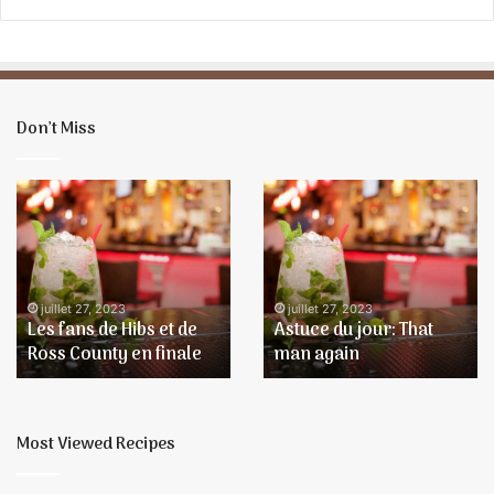
l
Don’t Miss
Les
Astuce
fans
du
de
jour:
Hibs
That
et
man
de
again
juillet 27, 2023
juillet 27, 2023
Les fans de Hibs et de
Astuce du jour: That
Ross
Ross County en finale
man again
County
en
finale
Most Viewed Recipes