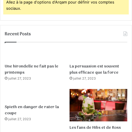
Allez à la page d'options d'Arqam pour définir vos comptes
sociaux.
Recent Posts
Une hirondelle ne fait pas le
La persuasion est souvent
printemps
plus efficace que la force
juillet 27, 2023
juillet 27, 2023
Spieth en danger de rater la
coupe
juillet 27, 2023
Les fans de Hibs et de Ross