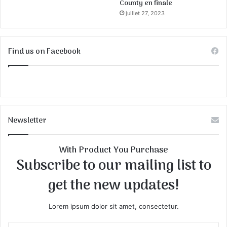
County en finale
juillet 27, 2023
Find us on Facebook
Newsletter
With Product You Purchase
Subscribe to our mailing list to
get the new updates!
Lorem ipsum dolor sit amet, consectetur.
E