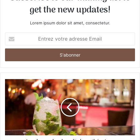
get the new updates!
Lorem ipsum dolor sit amet, consectetur.
E
n
t
r
e
z
v
o
t
r
e
a
d
r
e
s