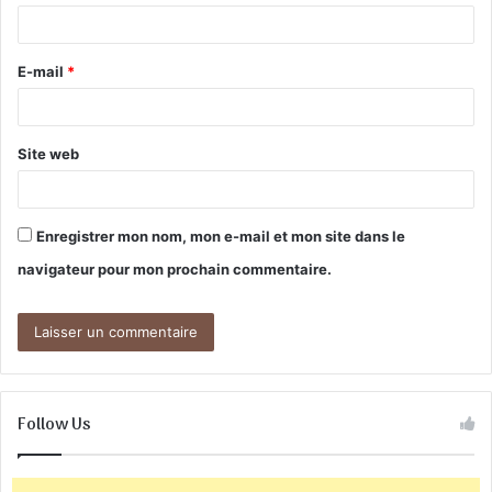
i
r
E-mail
*
e
*
Site web
Enregistrer mon nom, mon e-mail et mon site dans le
navigateur pour mon prochain commentaire.
Follow Us