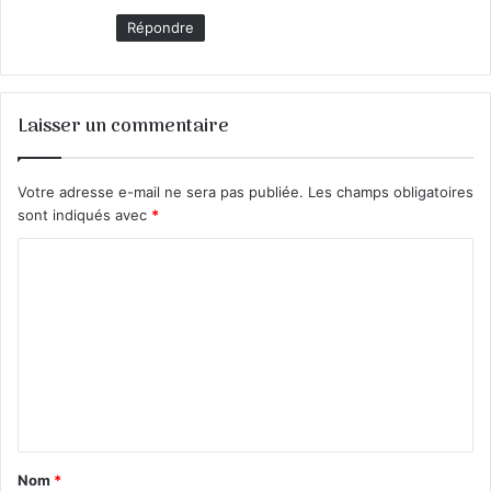
Répondre
Laisser un commentaire
Votre adresse e-mail ne sera pas publiée.
Les champs obligatoires
sont indiqués avec
*
C
o
m
m
e
n
t
Nom
*
a