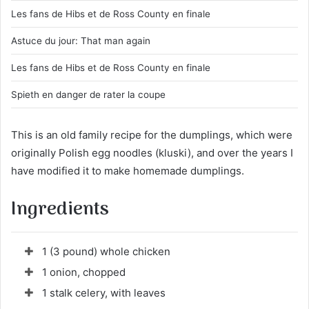
Les fans de Hibs et de Ross County en finale
Astuce du jour: That man again
Les fans de Hibs et de Ross County en finale
Spieth en danger de rater la coupe
This is an old family recipe for the dumplings, which were
originally Polish egg noodles (kluski), and over the years I
have modified it to make homemade dumplings.
Ingredients
1 (3 pound) whole chicken
1 onion, chopped
1 stalk celery, with leaves