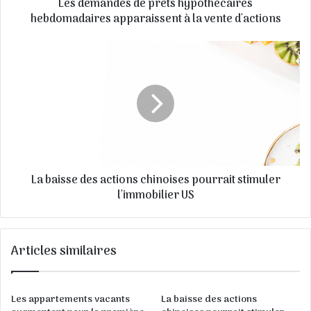
Les demandes de prêts hypothécaires
s
e
hebdomadaires apparaissent à la vente d'actions
E
m
a
i
l
La baisse des actions chinoises pourrait stimuler
l'immobilier US
Articles similaires
Les appartements vacants
La baisse des actions