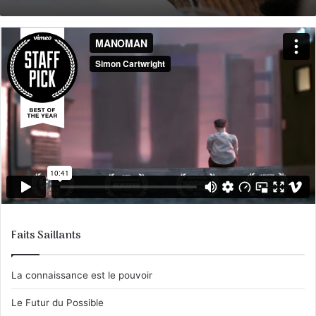
courriel
Faits Saillants
La connaissance est le pouvoir
Le Futur du Possible