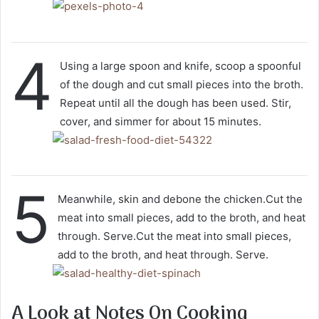
4
Using a large spoon and knife, scoop a spoonful
of the dough and cut small pieces into the broth.
Repeat until all the dough has been used. Stir,
cover, and simmer for about 15 minutes.
5
Meanwhile, skin and debone the chicken.Cut the
meat into small pieces, add to the broth, and heat
through. Serve.Cut the meat into small pieces,
add to the broth, and heat through. Serve.
A Look at Notes On Cooking