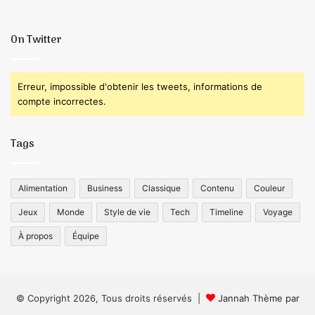
On Twitter
Erreur, impossible d'obtenir les tweets, informations de
compte incorrectes.
Tags
Alimentation
Business
Classique
Contenu
Couleur
Jeux
Monde
Style de vie
Tech
Timeline
Voyage
À propos
Équipe
© Copyright 2026, Tous droits réservés |
Jannah Thème par