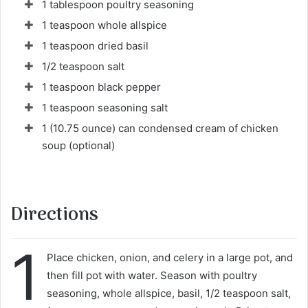
1 tablespoon poultry seasoning
1 teaspoon whole allspice
1 teaspoon dried basil
1/2 teaspoon salt
1 teaspoon black pepper
1 teaspoon seasoning salt
1 (10.75 ounce) can condensed cream of chicken
soup (optional)
Directions
1
Place chicken, onion, and celery in a large pot, and
then fill pot with water. Season with poultry
seasoning, whole allspice, basil, 1/2 teaspoon salt,