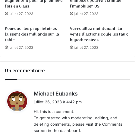
augmentent pour la première
chinoises pourrait stimuler
fois en 6 ans
l'immobilier US
juillet 27, 2023
juillet 27, 2023
Pourquoi les propriétaires
Verrouillez maintenant! La
laissent des milliards sur la
vente d'actions coule les taux
table
hypothécaires
juillet 27, 2023
juillet 27, 2023
Un commentaire
d
Michael Eubanks
i
juillet 26, 2023 à 4:42 pm
t
Hi, this is a comment.
To get started with moderating, editing, and
:
deleting comments, please visit the Comments
screen in the dashboard.