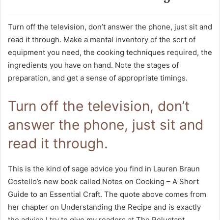
Turn off the television, don’t answer the phone, just sit and
read it through. Make a mental inventory of the sort of
equipment you need, the cooking techniques required, the
ingredients you have on hand. Note the stages of
preparation, and get a sense of appropriate timings.
Turn off the television, don’t
answer the phone, just sit and
read it through.
This is the kind of sage advice you find in Lauren Braun
Costello’s new book called Notes on Cooking – A Short
Guide to an Essential Craft. The quote above comes from
her chapter on Understanding the Recipe and is exactly
the advice I try to give my readers at The Reluctant