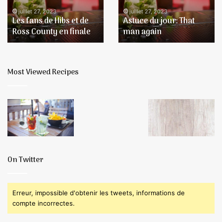
de
again
juillet 27, 2023
juillet 27, 2023
Les fans de Hibs et de
Astuce du jour: That
Ross
Ross County en finale
man again
County
en
finale
Most Viewed Recipes
On Twitter
Erreur, impossible d'obtenir les tweets, informations de
compte incorrectes.