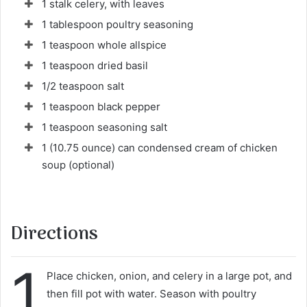
1 stalk celery, with leaves
1 tablespoon poultry seasoning
1 teaspoon whole allspice
1 teaspoon dried basil
1/2 teaspoon salt
1 teaspoon black pepper
1 teaspoon seasoning salt
1 (10.75 ounce) can condensed cream of chicken
soup (optional)
Directions
1
Place chicken, onion, and celery in a large pot, and
then fill pot with water. Season with poultry