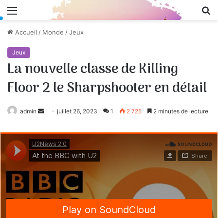
Menu
R
Accueil
/
Monde
/
Jeux
Jeux
La nouvelle classe de Killing
Floor 2 le Sharpshooter en détail
admin
Envoyer
juillet 26, 2023
1
2 725
2 minutes de lecture
un
courriel