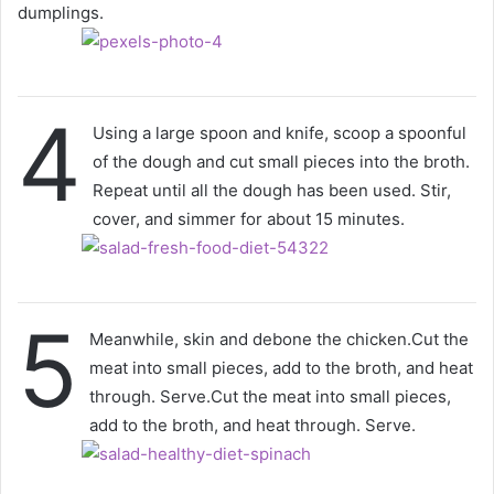
dumplings.
4
Using a large spoon and knife, scoop a spoonful
of the dough and cut small pieces into the broth.
Repeat until all the dough has been used. Stir,
cover, and simmer for about 15 minutes.
5
Meanwhile, skin and debone the chicken.Cut the
meat into small pieces, add to the broth, and heat
through. Serve.Cut the meat into small pieces,
add to the broth, and heat through. Serve.