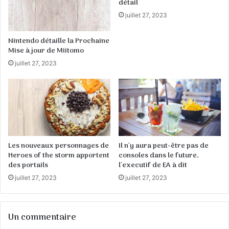
détail
juillet 27, 2023
Nintendo détaille la Prochaine
Mise à jour de Miitomo
juillet 27, 2023
Les nouveaux personnages de
Il n'y aura peut-être pas de
Heroes of the storm apportent
consoles dans le future,
des portails
l'executif de EA à dit
juillet 27, 2023
juillet 27, 2023
Un commentaire