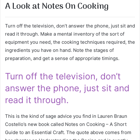
A Look at Notes On Cooking
Turn off the television, don’t answer the phone, just sit and
read it through. Make a mental inventory of the sort of
equipment you need, the cooking techniques required, the
ingredients you have on hand. Note the stages of
preparation, and get a sense of appropriate timings.
Turn off the television, don’t
answer the phone, just sit and
read it through.
This is the kind of sage advice you find in Lauren Braun
Costello’s new book called Notes on Cooking – A Short
Guide to an Essential Craft. The quote above comes from