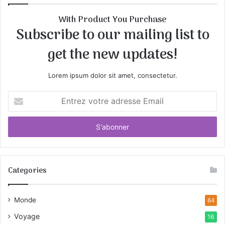
With Product You Purchase
Subscribe to our mailing list to
get the new updates!
Lorem ipsum dolor sit amet, consectetur.
E
n
t
r
e
z
v
Categories
o
t
r
Monde
64
e
a
Voyage
16
d