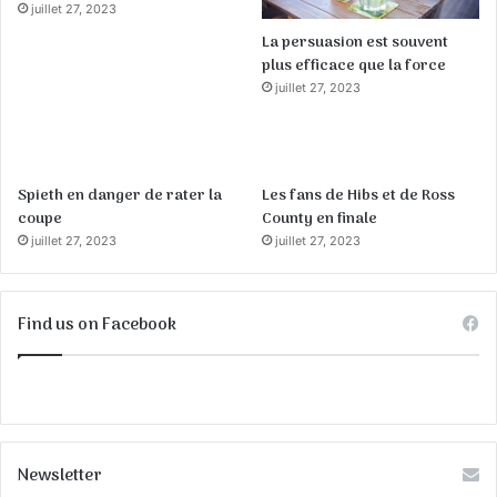
juillet 27, 2023
La persuasion est souvent
plus efficace que la force
juillet 27, 2023
Spieth en danger de rater la
Les fans de Hibs et de Ross
coupe
County en finale
juillet 27, 2023
juillet 27, 2023
Find us on Facebook
Newsletter