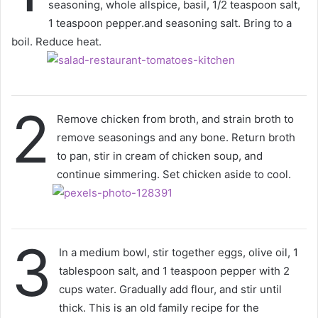
seasoning, whole allspice, basil, 1/2 teaspoon salt,
1 teaspoon pepper.and seasoning salt. Bring to a
boil. Reduce heat.
2
Remove chicken from broth, and strain broth to
remove seasonings and any bone. Return broth
to pan, stir in cream of chicken soup, and
continue simmering. Set chicken aside to cool.
3
In a medium bowl, stir together eggs, olive oil, 1
tablespoon salt, and 1 teaspoon pepper with 2
cups water. Gradually add flour, and stir until
thick. This is an old family recipe for the