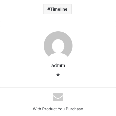
Timeline
admin
We
bsi
te
With Product You Purchase