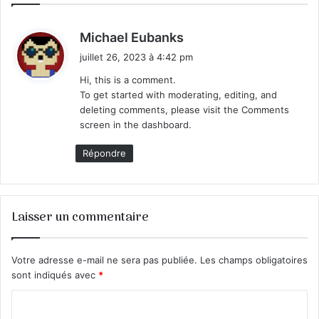
d
Michael Eubanks
i
juillet 26, 2023 à 4:42 pm
t
Hi, this is a comment.
To get started with moderating, editing, and
:
deleting comments, please visit the Comments
screen in the dashboard.
Répondre
Laisser un commentaire
Votre adresse e-mail ne sera pas publiée.
Les champs obligatoires
sont indiqués avec
*
C