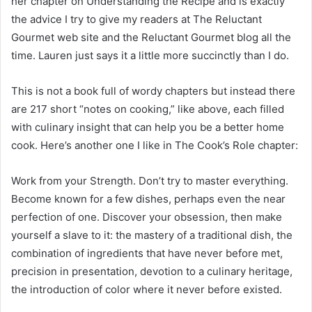
her chapter on Understanding the Recipe and is exactly
the advice I try to give my readers at The Reluctant
Gourmet web site and the Reluctant Gourmet blog all the
time. Lauren just says it a little more succinctly than I do.
This is not a book full of wordy chapters but instead there
are 217 short “notes on cooking,” like above, each filled
with culinary insight that can help you be a better home
cook. Here’s another one I like in The Cook’s Role chapter:
Work from your Strength. Don’t try to master everything.
Become known for a few dishes, perhaps even the near
perfection of one. Discover your obsession, then make
yourself a slave to it: the mastery of a traditional dish, the
combination of ingredients that have never before met,
precision in presentation, devotion to a culinary heritage,
the introduction of color where it never before existed.