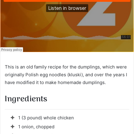
This is an old family recipe for the dumplings, which were
originally Polish egg noodles (kluski), and over the years I
have modified it to make homemade dumplings.
Ingredients
1 (3 pound) whole chicken
1 onion, chopped