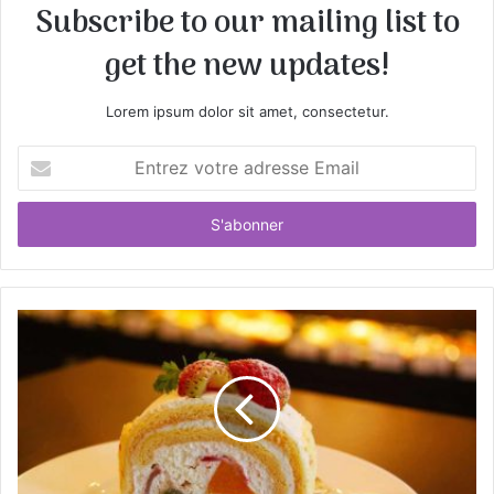
Subscribe to our mailing list to
get the new updates!
Lorem ipsum dolor sit amet, consectetur.
E
n
t
r
e
z
v
o
t
r
e
a
d
r
e