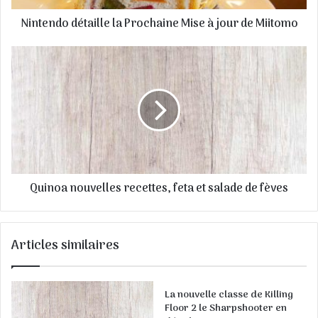
s
Nintendo détaille la Prochaine Mise à jour de Miitomo
s
e
E
m
a
i
l
Quinoa nouvelles recettes, feta et salade de fèves
Articles similaires
La nouvelle classe de Killing
Floor 2 le Sharpshooter en