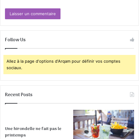
Follow Us
Allez à la page d'options d'Arqam pour définir vos comptes
sociaux.
Recent Posts
Une hirondelle ne fait pas le
printemps