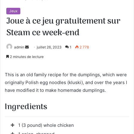
Jeux
Joue à ce jeu gratuitement sur
Steam ce week-end
admin
E
juillet 26, 2023
1
2 778
n
2 minutes de lecture
v
o
This is an old family recipe for the dumplings, which were
y
originally Polish egg noodles (kluski), and over the years I
e
have modified it to make homemade dumplings.
r
u
Ingredients
n
c
o
1 (3 pound) whole chicken
u
r