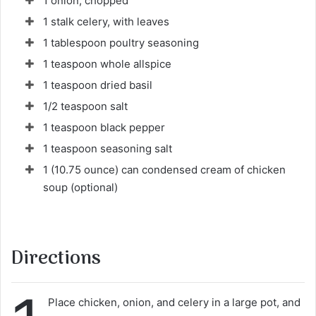
1 onion, chopped
r
1 stalk celery, with leaves
i
1 tablespoon poultry seasoning
e
1 teaspoon whole allspice
l
1 teaspoon dried basil
1/2 teaspoon salt
1 teaspoon black pepper
1 teaspoon seasoning salt
1 (10.75 ounce) can condensed cream of chicken
soup (optional)
Directions
Place chicken, onion, and celery in a large pot, and