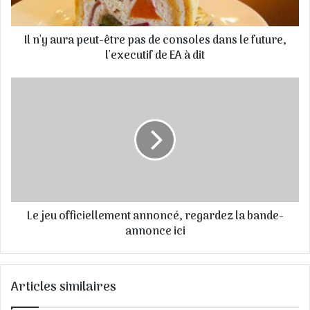
e
s
Il n'y aura peut-être pas de consoles dans le future,
s
e
l'executif de EA à dit
E
m
a
i
l
Le jeu officiellement annoncé, regardez la bande-
annonce ici
Articles similaires