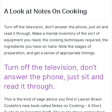
A Look at Notes On Cooking
Turn off the television, don’t answer the phone, just sit and
read it through. Make a mental inventory of the sort of
equipment you need, the cooking techniques required, the
ingredients you have on hand. Note the stages of
preparation, and get a sense of appropriate timings.
Turn off the television, don’t
answer the phone, just sit and
read it through.
This is the kind of sage advice you find in Lauren Braun
Costello’s new book called Notes on Cooking – A Short