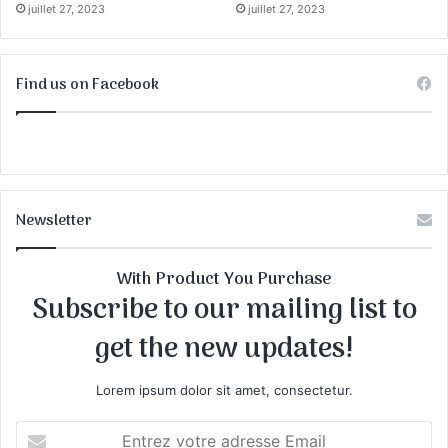
juillet 27, 2023
juillet 27, 2023
Find us on Facebook
Newsletter
With Product You Purchase
Subscribe to our mailing list to
get the new updates!
Lorem ipsum dolor sit amet, consectetur.
E