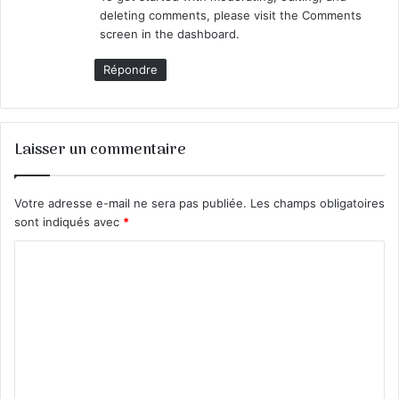
:
deleting comments, please visit the Comments
screen in the dashboard.
Répondre
Laisser un commentaire
Votre adresse e-mail ne sera pas publiée.
Les champs obligatoires
sont indiqués avec
*
C
o
m
m
e
n