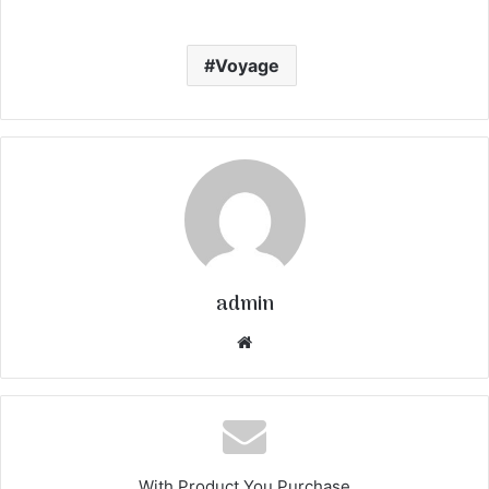
Voyage
admin
We
bsi
te
With Product You Purchase