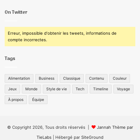
On Twitter
Erreur, impossible d'obtenir les tweets, informations de
compte incorrectes.
Tags
Alimentation
Business
Classique
Contenu
Couleur
Jeux
Monde
Style de vie
Tech
Timeline
Voyage
À propos
Équipe
© Copyright 2026, Tous droits réservés |
Jannah Thème par
TieLabs
| Hébergé par
SiteGround