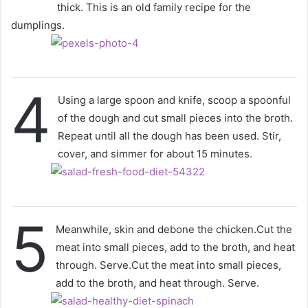
thick. This is an old family recipe for the
dumplings.
4
Using a large spoon and knife, scoop a spoonful
of the dough and cut small pieces into the broth.
Repeat until all the dough has been used. Stir,
cover, and simmer for about 15 minutes.
5
Meanwhile, skin and debone the chicken.Cut the
meat into small pieces, add to the broth, and heat
through. Serve.Cut the meat into small pieces,
add to the broth, and heat through. Serve.