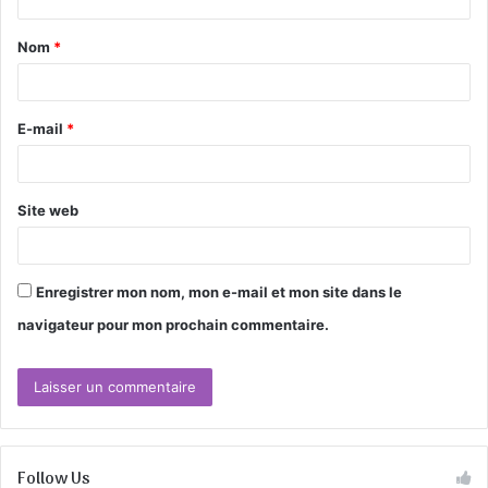
t
Nom
*
a
i
r
E-mail
*
e
*
Site web
Enregistrer mon nom, mon e-mail et mon site dans le
navigateur pour mon prochain commentaire.
Follow Us