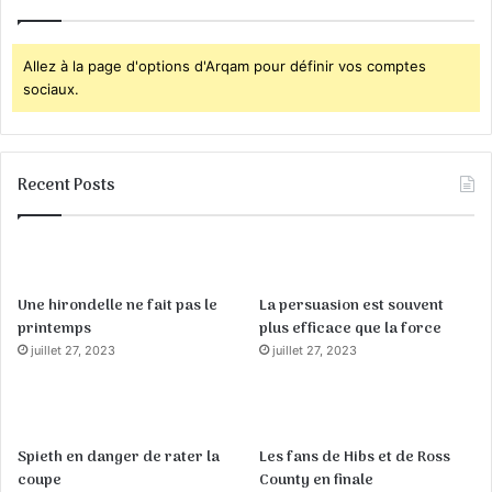
Allez à la page d'options d'Arqam pour définir vos comptes
sociaux.
Recent Posts
Une hirondelle ne fait pas le
La persuasion est souvent
printemps
plus efficace que la force
juillet 27, 2023
juillet 27, 2023
Spieth en danger de rater la
Les fans de Hibs et de Ross
coupe
County en finale