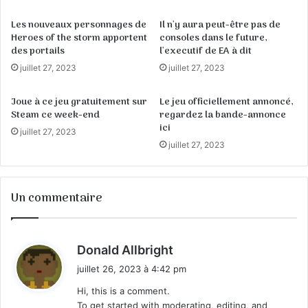
Les nouveaux personnages de
Il n'y aura peut-être pas de
Heroes of the storm apportent
consoles dans le future,
des portails
l'executif de EA à dit
juillet 27, 2023
juillet 27, 2023
Joue à ce jeu gratuitement sur
Le jeu officiellement annoncé,
Steam ce week-end
regardez la bande-annonce
ici
juillet 27, 2023
juillet 27, 2023
Un commentaire
d
Donald Allbright
i
juillet 26, 2023 à 4:42 pm
t
Hi, this is a comment.
To get started with moderating, editing, and