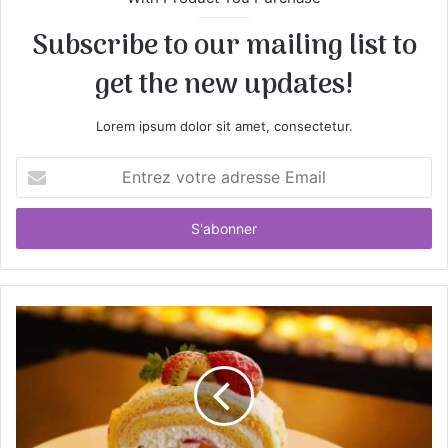
Subscribe to our mailing list to
get the new updates!
Lorem ipsum dolor sit amet, consectetur.
E
n
t
r
e
z
v
o
t
r
e
a
d
r