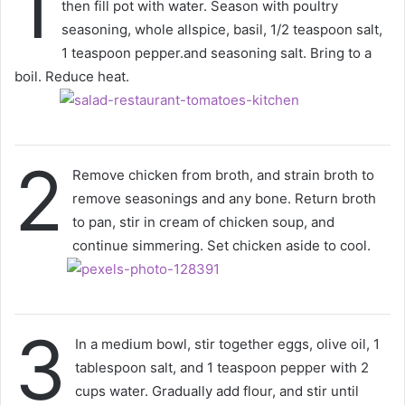
1
then fill pot with water. Season with poultry
seasoning, whole allspice, basil, 1/2 teaspoon salt,
1 teaspoon pepper.and seasoning salt. Bring to a
boil. Reduce heat.
2
Remove chicken from broth, and strain broth to
remove seasonings and any bone. Return broth
to pan, stir in cream of chicken soup, and
continue simmering. Set chicken aside to cool.
3
In a medium bowl, stir together eggs, olive oil, 1
tablespoon salt, and 1 teaspoon pepper with 2
cups water. Gradually add flour, and stir until