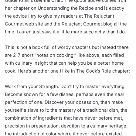
Guide to an Essential Craft. The quote above comes from
her chapter on Understanding the Recipe and is exactly
the advice I try to give my readers at The Reluctant
Gourmet web site and the Reluctant Gourmet blog all the
time. Lauren just says it a little more succinctly than I do.
This is not a book full of wordy chapters but instead there
are 217 short “notes on cooking,” like above, each filled
with culinary insight that can help you be a better home
cook. Here’s another one I like in The Cook’s Role chapter:
Work from your Strength. Don’t try to master everything.
Become known for a few dishes, perhaps even the near
perfection of one. Discover your obsession, then make
yourself a slave to it: the mastery of a traditional dish, the
combination of ingredients that have never before met,
precision in presentation, devotion to a culinary heritage,
the introduction of color where it never before existed.